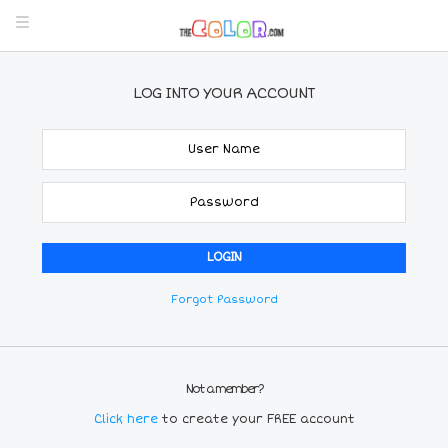
LOG INTO YOUR ACCOUNT
Forgot Password
Not a member?
Click here
to create your FREE account