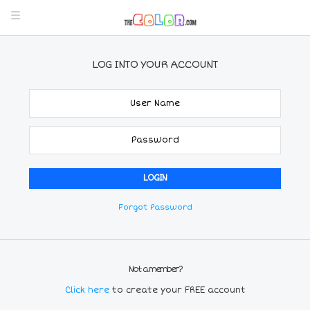
LOG INTO YOUR ACCOUNT
Forgot Password
Not a member?
Click here
to create your FREE account