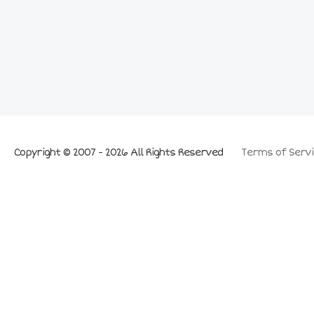
Copyright © 2007 - 2026 All Rights Reserved
Terms of Servi