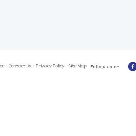
ce
Contact Us
Privacy Policy
Site Map
Follow us on