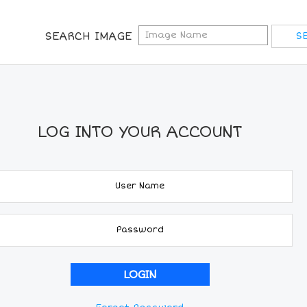
SEARCH IMAGE
LOG INTO YOUR ACCOUNT