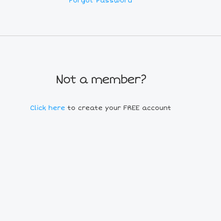
Forgot Password
Not a member?
Click here
to create your FREE account