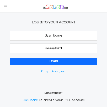
LOG INTO YOUR ACCOUNT
Forgot Password
Not a member?
Click here
to create your FREE account