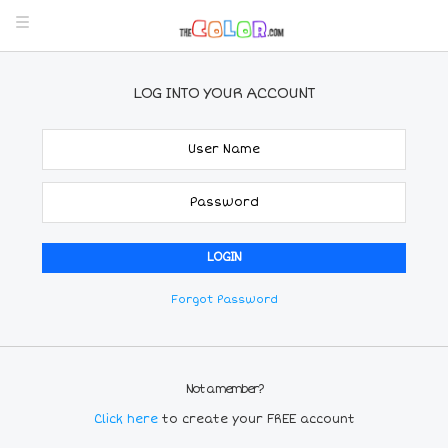
LOG INTO YOUR ACCOUNT
Forgot Password
Not a member?
Click here
to create your FREE account