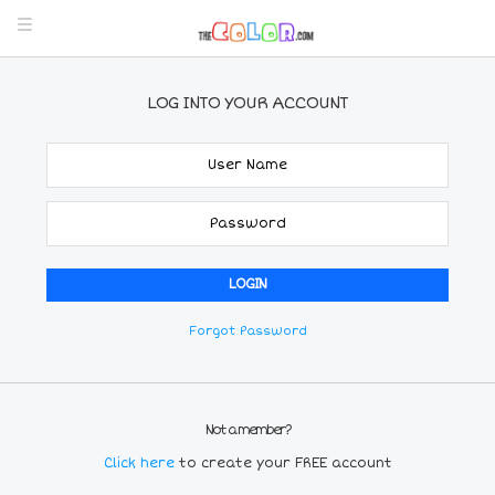
LOG INTO YOUR ACCOUNT
Forgot Password
Not a member?
Click here
to create your FREE account