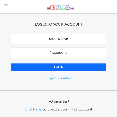
LOG INTO YOUR ACCOUNT
Forgot Password
Not a member?
Click here
to create your FREE account