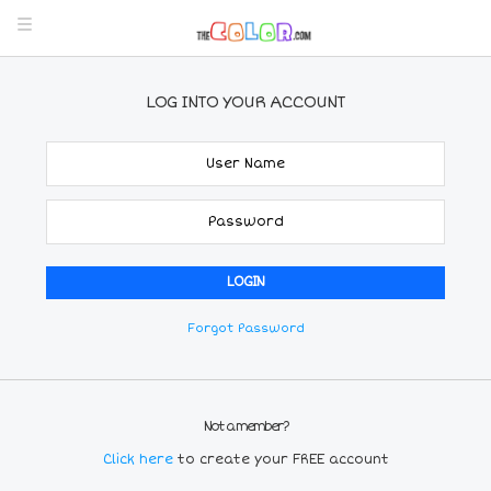
LOG INTO YOUR ACCOUNT
Forgot Password
Not a member?
Click here
to create your FREE account