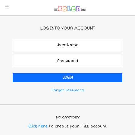
LOG INTO YOUR ACCOUNT
Forgot Password
Not a member?
Click here
to create your FREE account