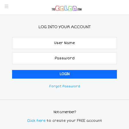
LOG INTO YOUR ACCOUNT
Forgot Password
Not a member?
Click here
to create your FREE account