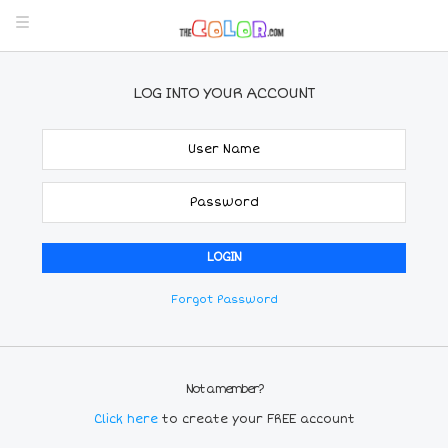
LOG INTO YOUR ACCOUNT
Forgot Password
Not a member?
Click here
to create your FREE account