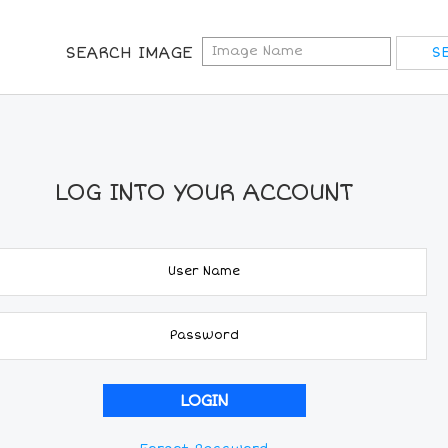
SEARCH IMAGE
LOG INTO YOUR ACCOUNT