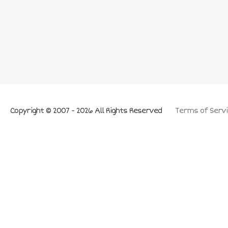
Copyright © 2007 - 2026 All Rights Reserved
Terms of Servi