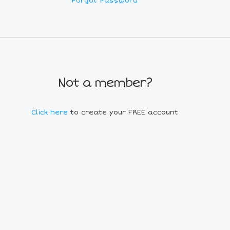
Forgot Password
Not a member?
Click here
to create your FREE account