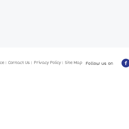
ce
Contact Us
Privacy Policy
Site Map
Follow us on