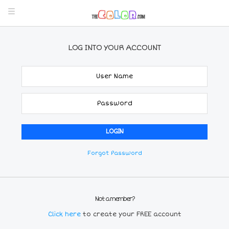
LOG INTO YOUR ACCOUNT
Forgot Password
Not a member?
Click here
to create your FREE account