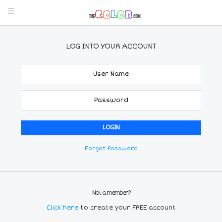
LOG INTO YOUR ACCOUNT
Forgot Password
Not a member?
Click here
to create your FREE account