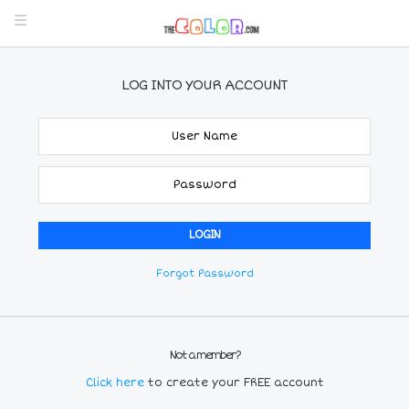
LOG INTO YOUR ACCOUNT
Forgot Password
Not a member?
Click here
to create your FREE account