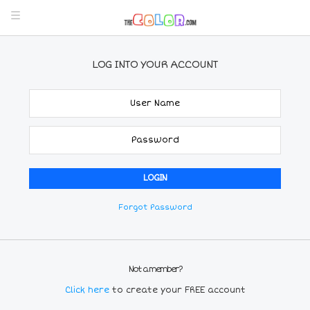
LOG INTO YOUR ACCOUNT
Forgot Password
Not a member?
Click here
to create your FREE account