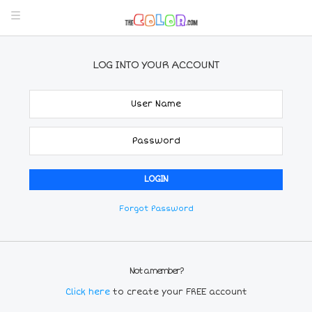
LOG INTO YOUR ACCOUNT
Forgot Password
Not a member?
Click here
to create your FREE account