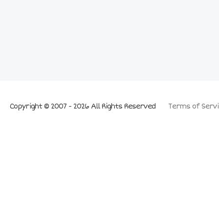
Copyright © 2007 - 2026 All Rights Reserved
Terms of Servi