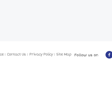
ce
Contact Us
Privacy Policy
Site Map
Follow us on