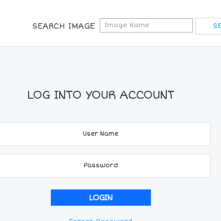
SEARCH IMAGE
LOG INTO YOUR ACCOUNT