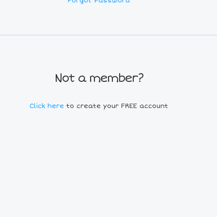
Forgot Password
Not a member?
Click here
to create your FREE account