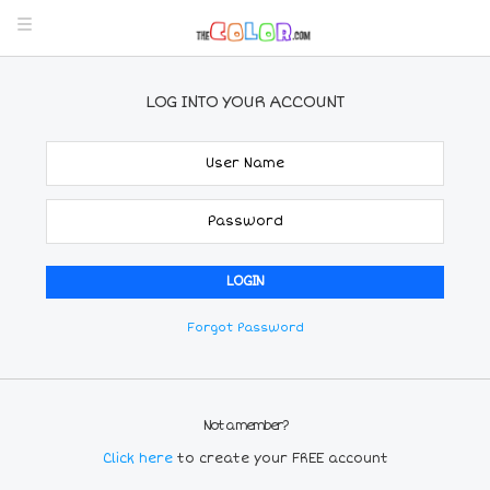
LOG INTO YOUR ACCOUNT
Forgot Password
Not a member?
Click here
to create your FREE account