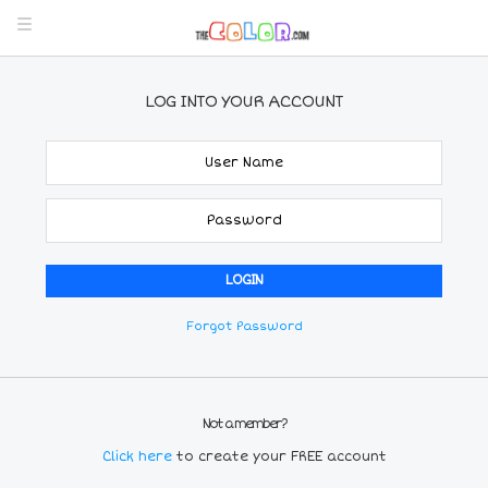
LOG INTO YOUR ACCOUNT
Forgot Password
Not a member?
Click here
to create your FREE account