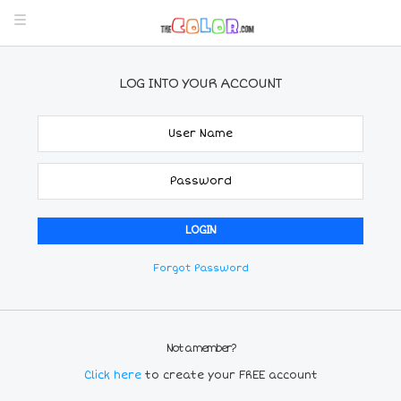
LOG INTO YOUR ACCOUNT
Forgot Password
Not a member?
Click here
to create your FREE account