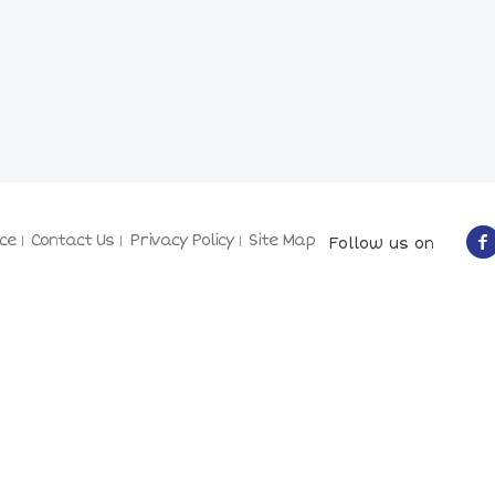
ce
Contact Us
Privacy Policy
Site Map
Follow us on