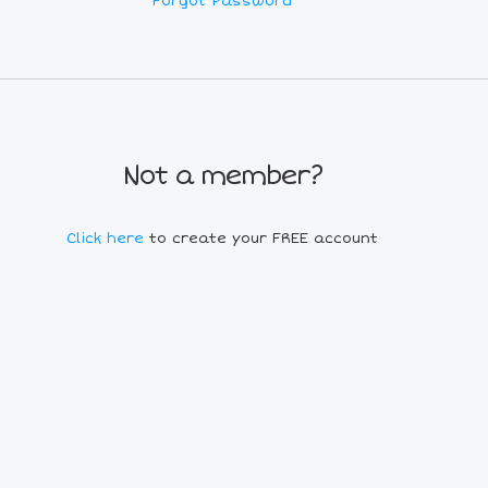
Forgot Password
Not a member?
Click here
to create your FREE account