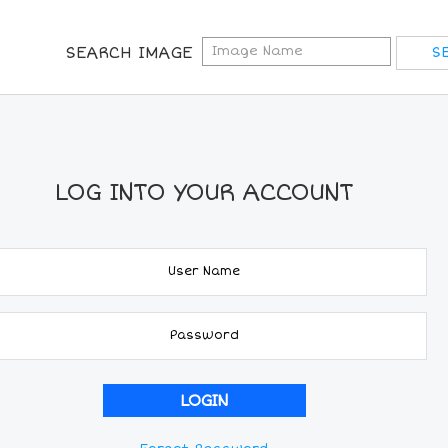
SEARCH IMAGE
LOG INTO YOUR ACCOUNT