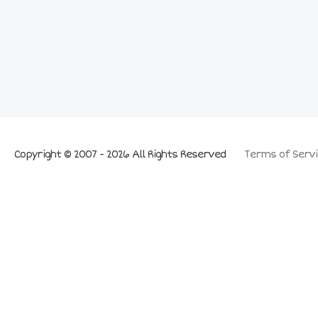
Copyright © 2007 - 2026 All Rights Reserved
Terms of Servi