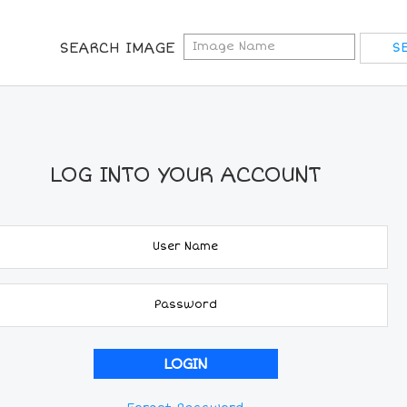
SEARCH IMAGE
LOG INTO YOUR ACCOUNT