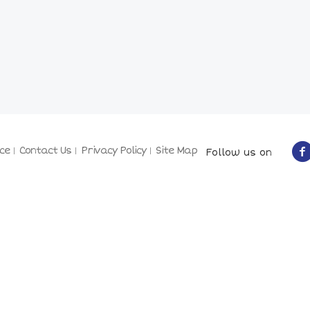
ce
Contact Us
Privacy Policy
Site Map
Follow us on