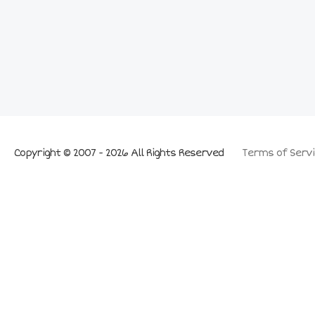
Copyright © 2007 - 2026 All Rights Reserved
Terms of Servi