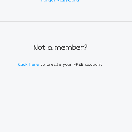
Forgot Password
Not a member?
Click here
to create your FREE account