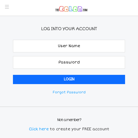
LOG INTO YOUR ACCOUNT
Forgot Password
Not a member?
Click here
to create your FREE account