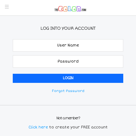
LOG INTO YOUR ACCOUNT
Forgot Password
Not a member?
Click here
to create your FREE account