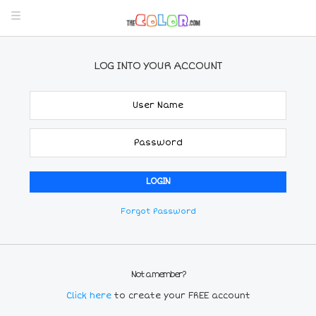
LOG INTO YOUR ACCOUNT
Forgot Password
Not a member?
Click here
to create your FREE account