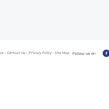
ce
Contact Us
Privacy Policy
Site Map
Follow us on