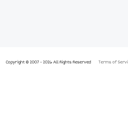
Copyright © 2007 - 2026 All Rights Reserved
Terms of Servi