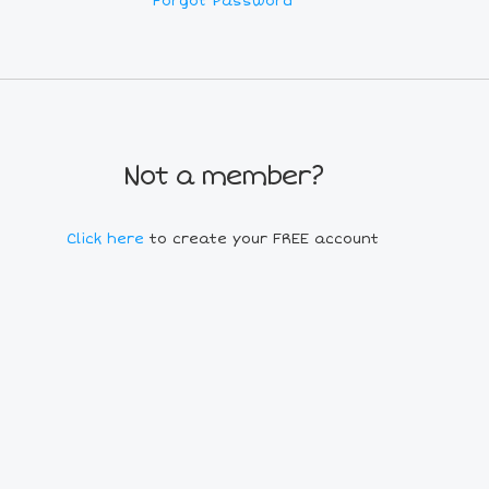
Forgot Password
Not a member?
Click here
to create your FREE account