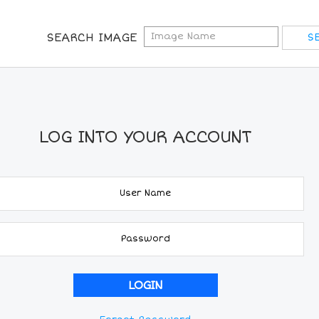
SEARCH IMAGE
LOG INTO YOUR ACCOUNT