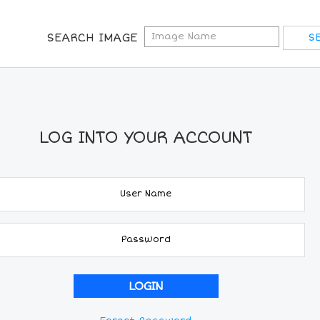
SEARCH IMAGE
LOG INTO YOUR ACCOUNT