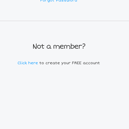
Forgot Password
Not a member?
Click here
to create your FREE account