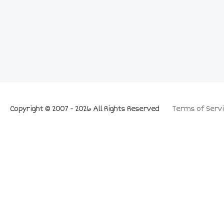
Copyright © 2007 - 2026 All Rights Reserved
Terms of Servi