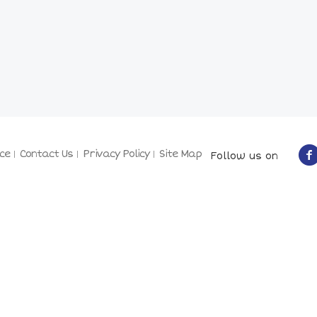
ce
Contact Us
Privacy Policy
Site Map
Follow us on