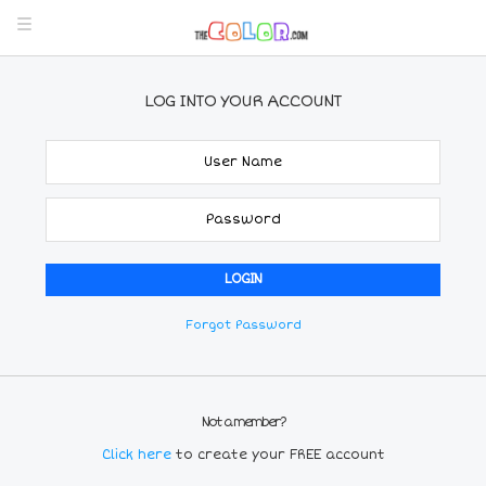
LOG INTO YOUR ACCOUNT
Forgot Password
Not a member?
Click here
to create your FREE account