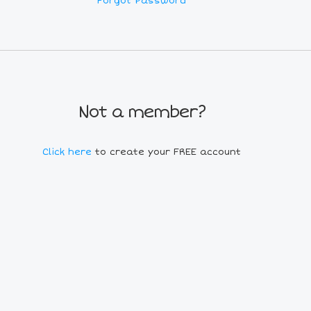
Forgot Password
Not a member?
Click here
to create your FREE account