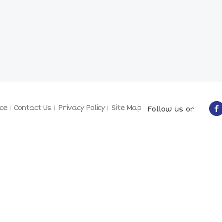
ce
Contact Us
Privacy Policy
Site Map
Follow us on