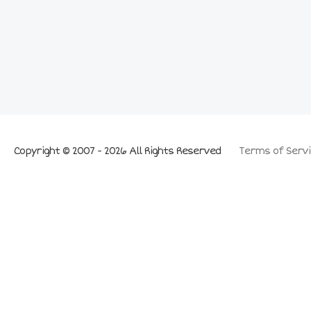
Copyright © 2007 - 2026 All Rights Reserved
Terms of Servi