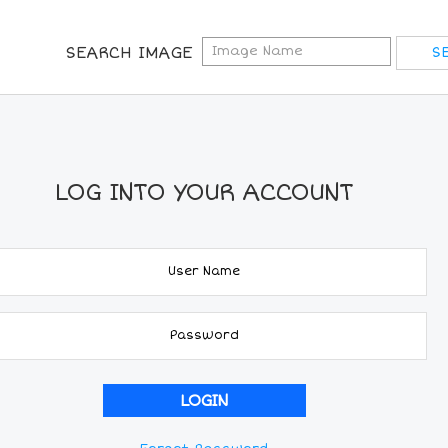
SEARCH IMAGE
LOG INTO YOUR ACCOUNT