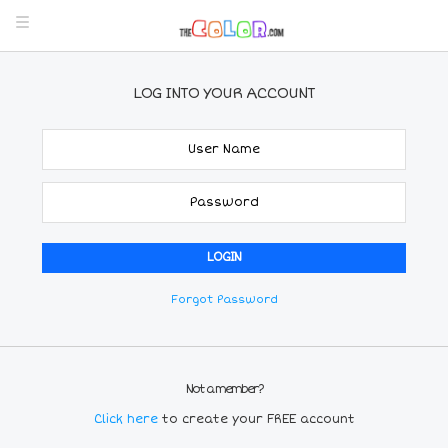
LOG INTO YOUR ACCOUNT
Forgot Password
Not a member?
Click here
to create your FREE account