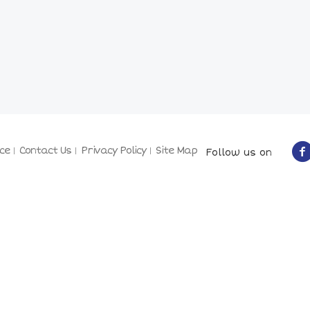
ce
Contact Us
Privacy Policy
Site Map
Follow us on