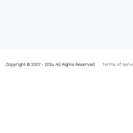
Copyright © 2007 - 2026 All Rights Reserved
Terms of Servi