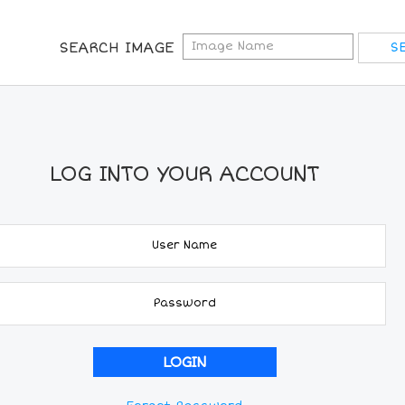
SEARCH IMAGE
LOG INTO YOUR ACCOUNT