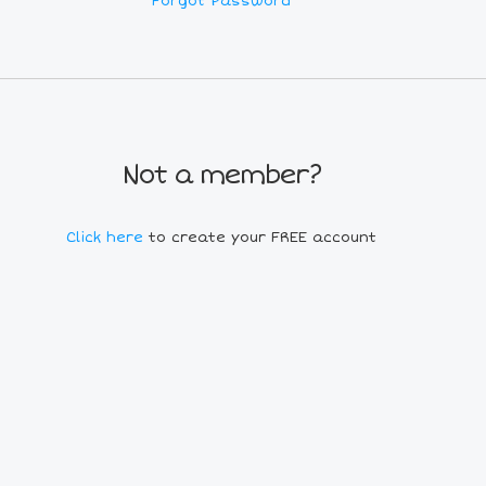
Forgot Password
Not a member?
Click here
to create your FREE account