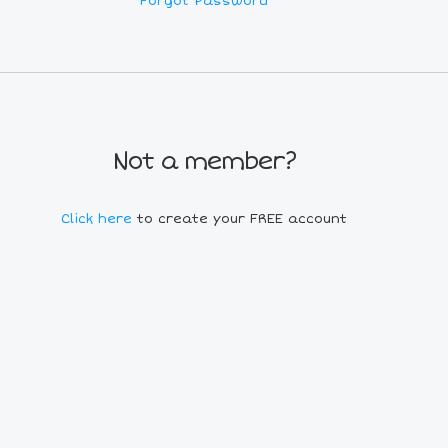
Forgot Password
Not a member?
Click here
to create your FREE account