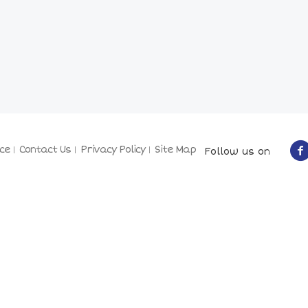
ce
Contact Us
Privacy Policy
Site Map
Follow us on