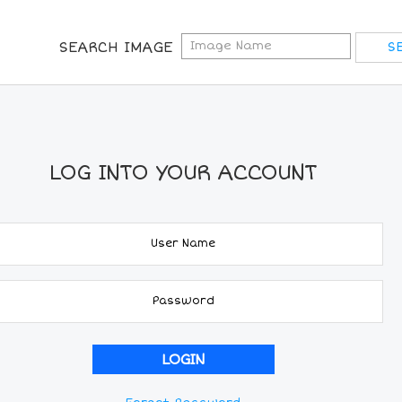
SEARCH IMAGE
LOG INTO YOUR ACCOUNT