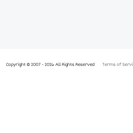
Copyright © 2007 - 2026 All Rights Reserved
Terms of Servi