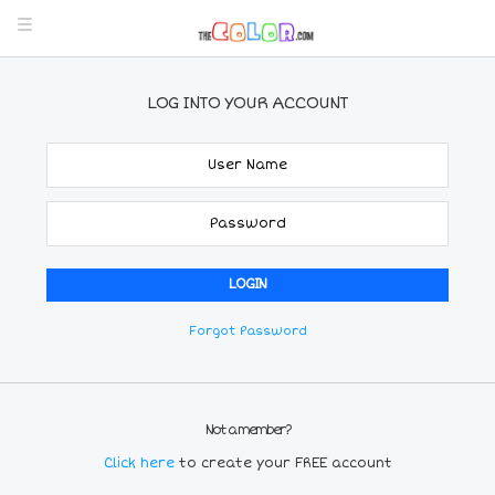
LOG INTO YOUR ACCOUNT
Forgot Password
Not a member?
Click here
to create your FREE account