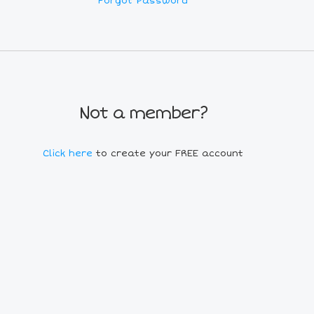
Forgot Password
Not a member?
Click here
to create your FREE account