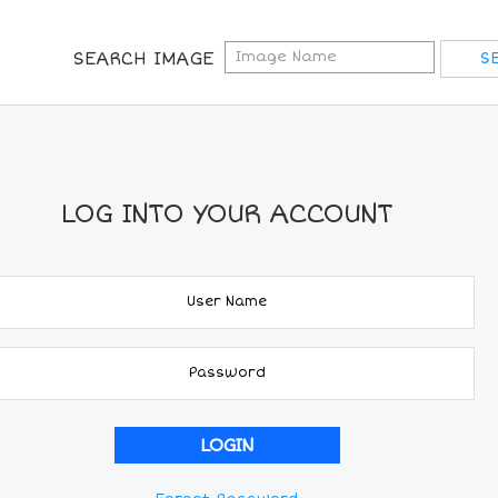
SEARCH IMAGE
LOG INTO YOUR ACCOUNT