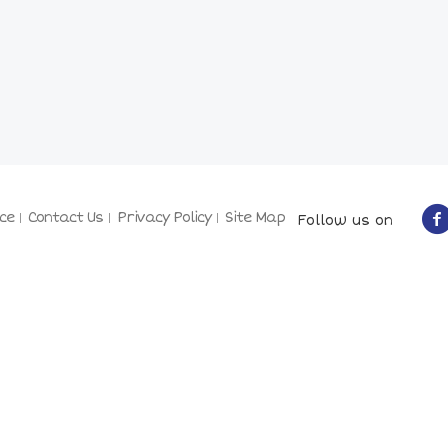
ce
Contact Us
Privacy Policy
Site Map
Follow us on