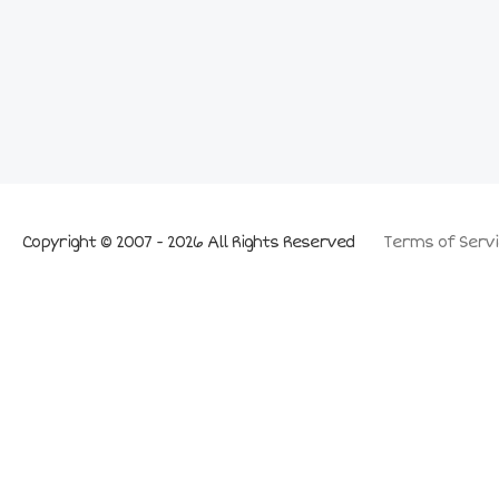
Copyright © 2007 - 2026 All Rights Reserved
Terms of Servi