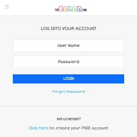
LOG INTO YOUR ACCOUNT
Forgot Password
Not a member?
Click here
to create your FREE account