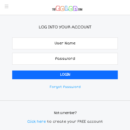
LOG INTO YOUR ACCOUNT
Forgot Password
Not a member?
Click here
to create your FREE account