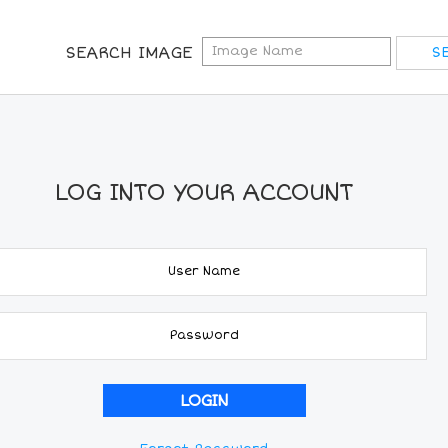
SEARCH IMAGE
LOG INTO YOUR ACCOUNT