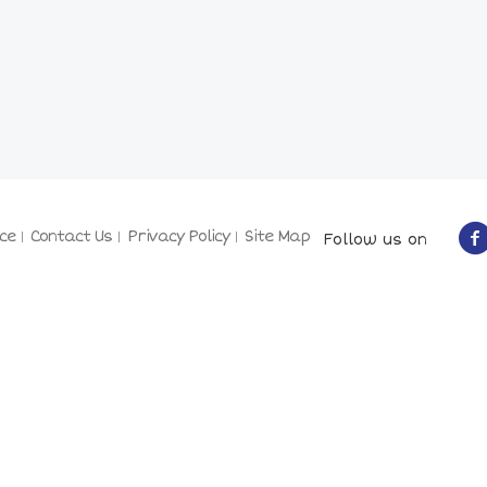
ce
Contact Us
Privacy Policy
Site Map
Follow us on