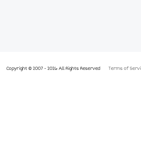
Copyright © 2007 - 2026 All Rights Reserved
Terms of Servi