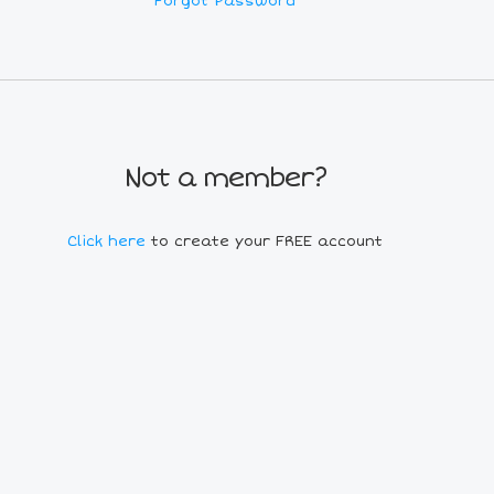
Forgot Password
Not a member?
Click here
to create your FREE account