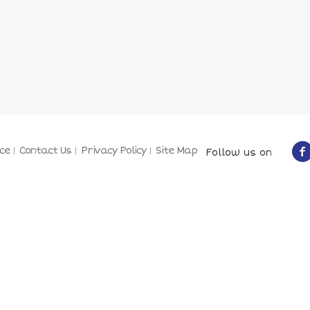
ce
Contact Us
Privacy Policy
Site Map
Follow us on