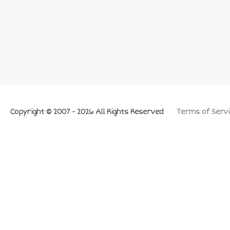
Copyright © 2007 - 2026 All Rights Reserved
Terms of Servi