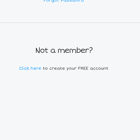
Forgot Password
Not a member?
Click here
to create your FREE account