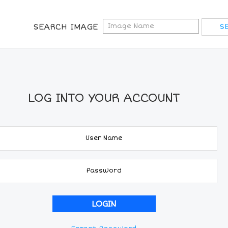
SEARCH IMAGE
LOG INTO YOUR ACCOUNT