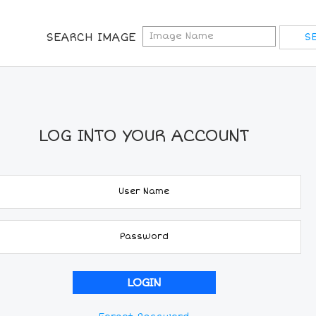
SEARCH IMAGE
LOG INTO YOUR ACCOUNT