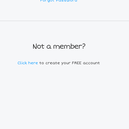
Forgot Password
Not a member?
Click here
to create your FREE account