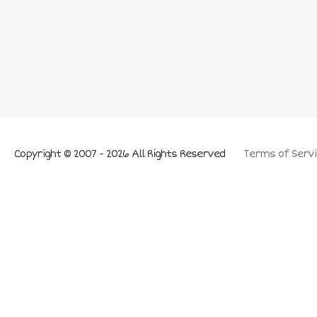
Copyright © 2007 - 2026 All Rights Reserved
Terms of Servi