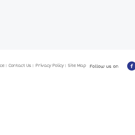
ce
Contact Us
Privacy Policy
Site Map
Follow us on