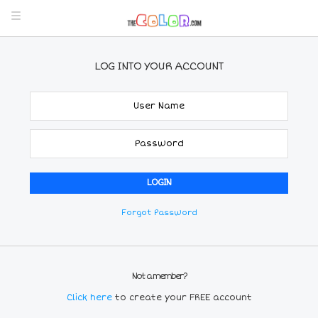
LOG INTO YOUR ACCOUNT
Forgot Password
Not a member?
Click here
to create your FREE account