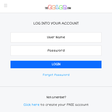
LOG INTO YOUR ACCOUNT
Forgot Password
Not a member?
Click here
to create your FREE account