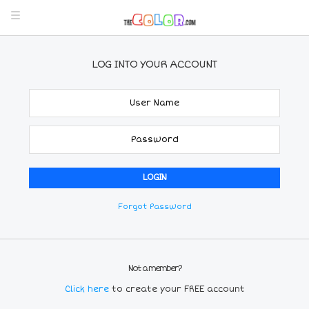
LOG INTO YOUR ACCOUNT
Forgot Password
Not a member?
Click here
to create your FREE account