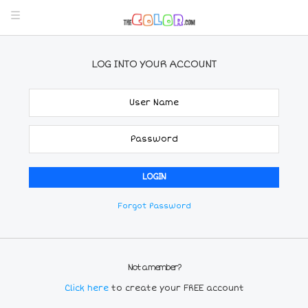
LOG INTO YOUR ACCOUNT
Forgot Password
Not a member?
Click here
to create your FREE account