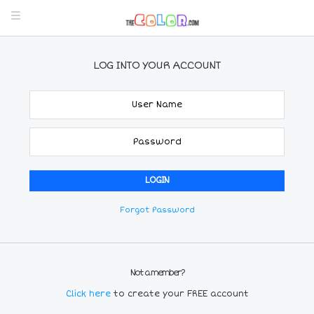
LOG INTO YOUR ACCOUNT
Forgot Password
Not a member?
Click here
to create your FREE account