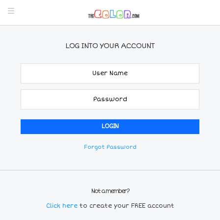
LOG INTO YOUR ACCOUNT
Forgot Password
Not a member?
Click here
to create your FREE account