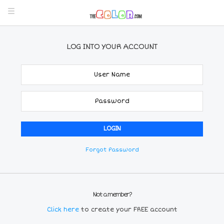
LOG INTO YOUR ACCOUNT
Forgot Password
Not a member?
Click here
to create your FREE account