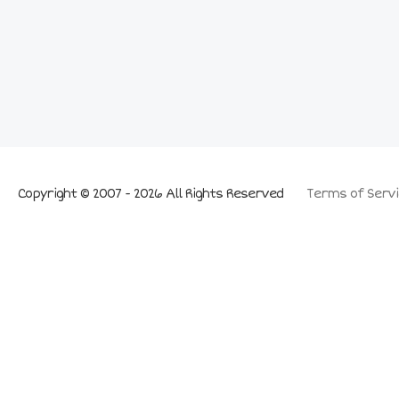
Copyright © 2007 - 2026 All Rights Reserved
Terms of Servi