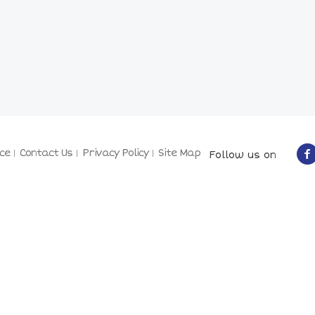
ce
Contact Us
Privacy Policy
Site Map
Follow us on