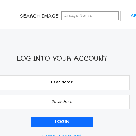
SEARCH IMAGE
LOG INTO YOUR ACCOUNT