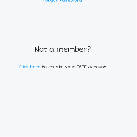
Forgot Password
Not a member?
Click here
to create your FREE account