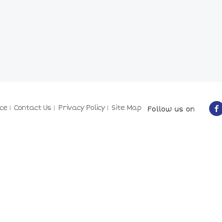
ce
Contact Us
Privacy Policy
Site Map
Follow us on