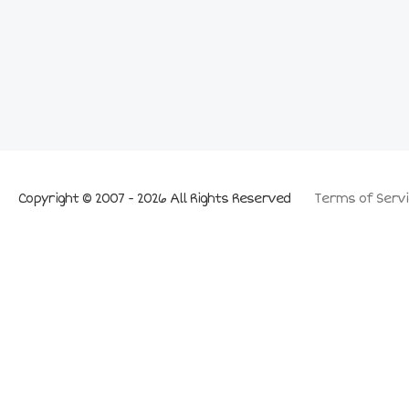
Copyright © 2007 - 2026 All Rights Reserved
Terms of Servi