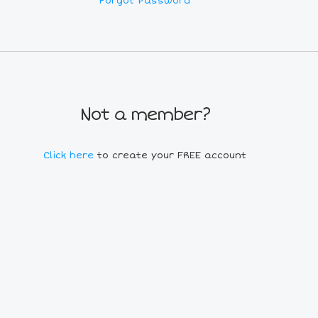
Forgot Password
Not a member?
Click here
to create your FREE account