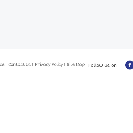
ce
Contact Us
Privacy Policy
Site Map
Follow us on