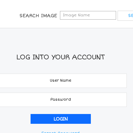
SEARCH IMAGE
LOG INTO YOUR ACCOUNT