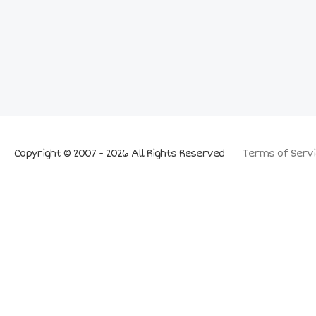
Copyright © 2007 - 2026 All Rights Reserved
Terms of Servi