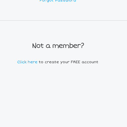
Forgot Password
Not a member?
Click here
to create your FREE account